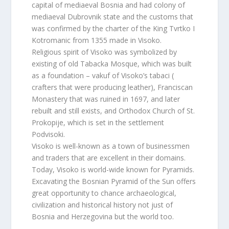
capital of mediaeval Bosnia and had colony of
mediaeval Dubrovnik state and the customs that
was confirmed by the charter of the King Tvrtko I
Kotromanic from 1355 made in Visoko.
Religious spirit of Visoko was symbolized by
existing of old Tabacka Mosque, which was built
as a foundation – vakuf of Visoko’s tabaci (
crafters that were producing leather), Franciscan
Monastery that was ruined in 1697, and later
rebuilt and still exists, and Orthodox Church of St.
Prokopije, which is set in the settlement
Podvisoki.
Visoko is well-known as a town of businessmen
and traders that are excellent in their domains.
Today, Visoko is world-wide known for Pyramids.
Excavating the Bosnian Pyramid of the Sun offers
great opportunity to chance archaeological,
civilization and historical history not just of
Bosnia and Herzegovina but the world too.