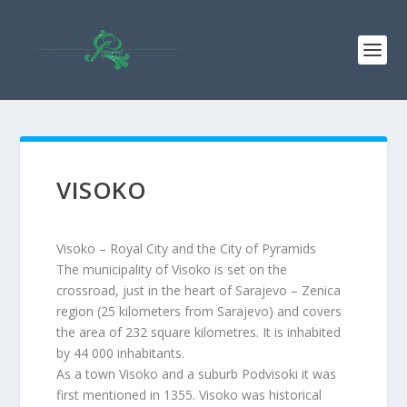
VISOKO
Visoko – Royal City and the City of Pyramids
The municipality of Visoko is set on the
crossroad, just in the heart of Sarajevo – Zenica
region (25 kilometers from Sarajevo) and covers
the area of 232 square kilometres. It is inhabited
by 44 000 inhabitants.
As a town Visoko and a suburb Podvisoki it was
first mentioned in 1355. Visoko was historical